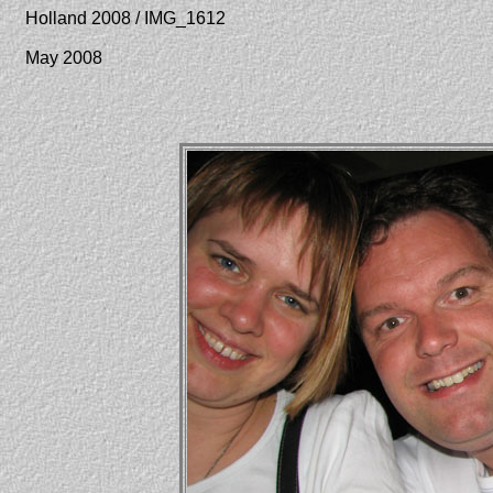
Holland 2008 / IMG_1612
May 2008