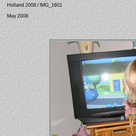
Holland 2008 / IMG_1601
May 2008