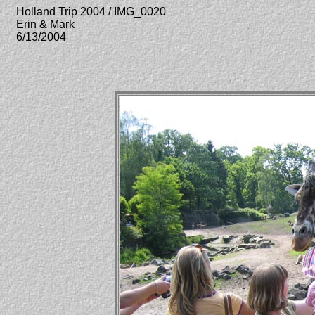
Holland Trip 2004 / IMG_0020
Erin & Mark
6/13/2004