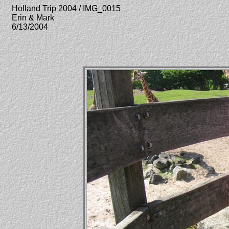
Holland Trip 2004 / IMG_0015
Erin & Mark
6/13/2004