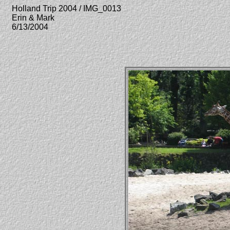
Holland Trip 2004 / IMG_0013
Erin & Mark
6/13/2004