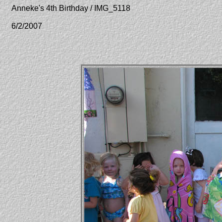
Anneke's 4th Birthday / IMG_5118
6/2/2007