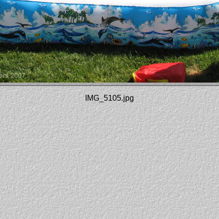
IMG_5105.jpg