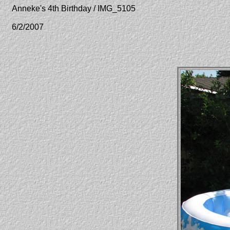
Anneke's 4th Birthday / IMG_5105
6/2/2007